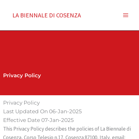
Vai
al
LA BIENNALE DI COSENZA
contenuto
Privacy Policy
Privacy Policy
Last Updated On 06-Jan-2025
Effective Date 07-Jan-2025
This Privacy Policy describes the policies of La Biennale di
Cosenza, Corso Telesio n.17, Cosenza 87100, Italy, email: