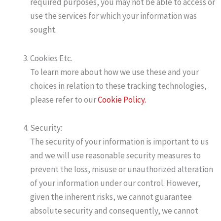
required purposes, you may not be able to access or
use the services for which your information was
sought.
Cookies Etc.
To learn more about how we use these and your
choices in relation to these tracking technologies,
please refer to our
Cookie Policy.
Security:
The security of your information is important to us
and we will use reasonable security measures to
prevent the loss, misuse or unauthorized alteration
of your information under our control. However,
given the inherent risks, we cannot guarantee
absolute security and consequently, we cannot