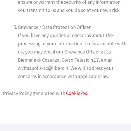
ensure or warrant the security of any information
you transmit to us and you do so at your own risk.
Grievance / Data Protection Officer:
If you have any queries or concerns about the
processing of your information that is available with
us, you may email our Grievance Officer at La
Biennale di Cosenza, Corso Telesio n.17, email:
civitas.solis-ac@libero.it. We will address your
concerns in accordance with applicable law.
Privacy Policy generated with
CookieYes
.