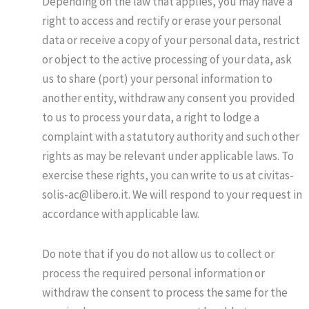
Depending on the law that applies, you may have a
right to access and rectify or erase your personal
data or receive a copy of your personal data, restrict
or object to the active processing of your data, ask
us to share (port) your personal information to
another entity, withdraw any consent you provided
to us to process your data, a right to lodge a
complaint with a statutory authority and such other
rights as may be relevant under applicable laws. To
exercise these rights, you can write to us at civitas-
solis-ac@libero.it. We will respond to your request in
accordance with applicable law.
Do note that if you do not allow us to collect or
process the required personal information or
withdraw the consent to process the same for the