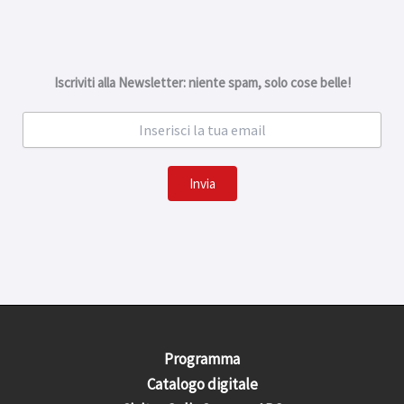
Iscriviti alla Newsletter: niente spam, solo cose belle!
Invia
Programma
Catalogo digitale