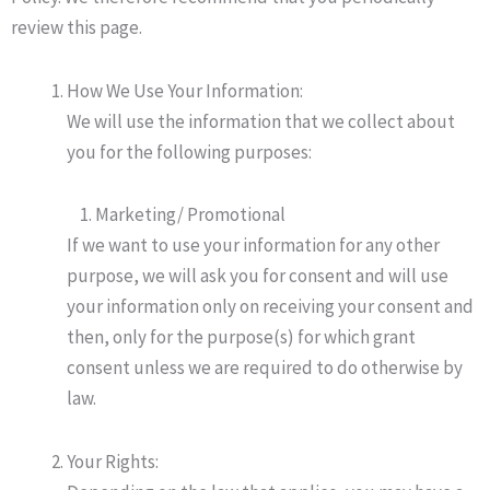
review this page.
How We Use Your Information:
We will use the information that we collect about
you for the following purposes:
Marketing/ Promotional
If we want to use your information for any other
purpose, we will ask you for consent and will use
your information only on receiving your consent and
then, only for the purpose(s) for which grant
consent unless we are required to do otherwise by
law.
Your Rights: