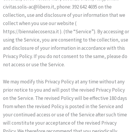
civitas.solis-ac@libero.it, phone: 392 642 4695 on the
collection, use and disclosure of your information that we
collect when you use our website (
https://biennalecosenza.it ). (the “Service”). By accessing or
using the Service, you are consenting to the collection, use
and disclosure of your information in accordance with this
Privacy Policy. If you do not consent to the same, please do
not access or use the Service.
We may modify this Privacy Policy at any time without any
prior notice to you and will post the revised Privacy Policy
on the Service. The revised Policy will be effective 180 days
from when the revised Policy is posted in the Service and
your continued access or use of the Service after such time
will constitute your acceptance of the revised Privacy
Policy. We therefore recommend that you periodically